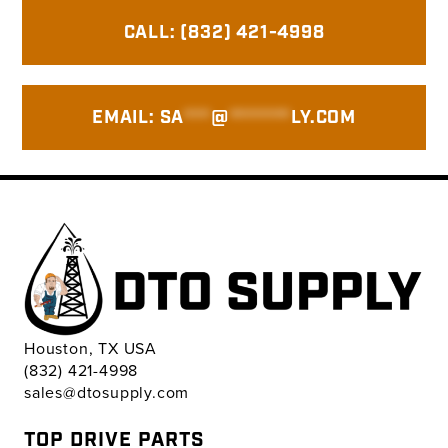
Primary
CALL: (832) 421-4998
Sidebar
EMAIL:
SA
***
@
*******
LY.COM
Houston, TX USA
(832) 421-4998
sales@dtosupply.com
TOP DRIVE PARTS