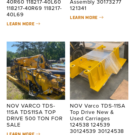
40R60 118217-40L60
Assembly 30173277
118217-40R69 118217-
121341
40L69
LEARN MORE
LEARN MORE
NOV VARCO TDS-
NOV Varco TDS-11SA
11SA TDS11SA TOP
Top Drive New &
DRIVE 500 TON FOR
Used Carriages
SALE
124538 124539
30124539 30124538
LEARN MORE