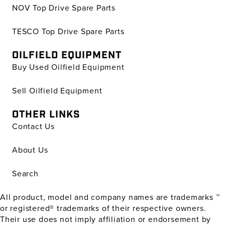
NOV Top Drive Spare Parts
TESCO Top Drive Spare Parts
OILFIELD EQUIPMENT
Buy Used Oilfield Equipment
Sell Oilfield Equipment
OTHER LINKS
Contact Us
About Us
Search
All product, model and company names are trademarks ™
or registered® trademarks of their respective owners.
Their use does not imply affiliation or endorsement by