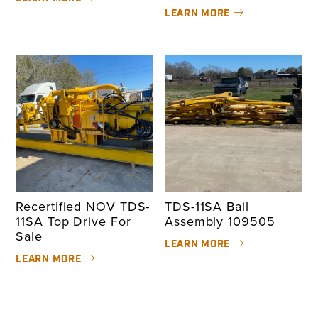
LEARN MORE
Recertified NOV TDS-
TDS-11SA Bail
11SA Top Drive For
Assembly 109505
Sale
LEARN MORE
LEARN MORE