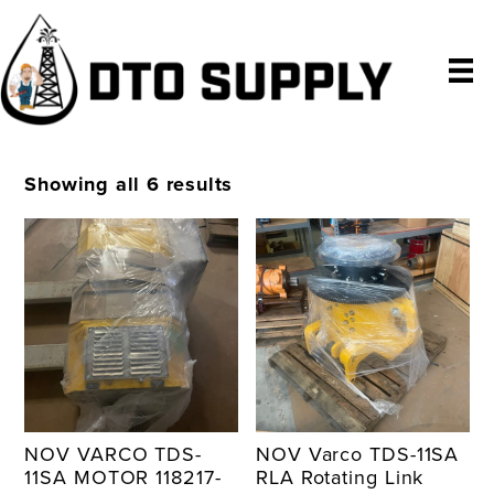
Skip
Skip
Skip
to
to
to
primary
main
primary
navigation
content
sidebar
Showing all 6 results
NOV VARCO TDS-
NOV Varco TDS-11SA
11SA MOTOR 118217-
RLA Rotating Link