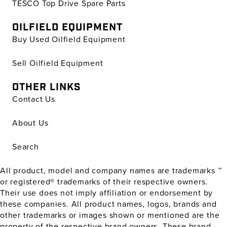
TESCO Top Drive Spare Parts
OILFIELD EQUIPMENT
Buy Used Oilfield Equipment
Sell Oilfield Equipment
OTHER LINKS
Contact Us
About Us
Search
All product, model and company names are trademarks ™
or registered® trademarks of their respective owners.
Their use does not imply affiliation or endorsement by
these companies. All product names, logos, brands and
other trademarks or images shown or mentioned are the
property of the respective brand owners. These brand