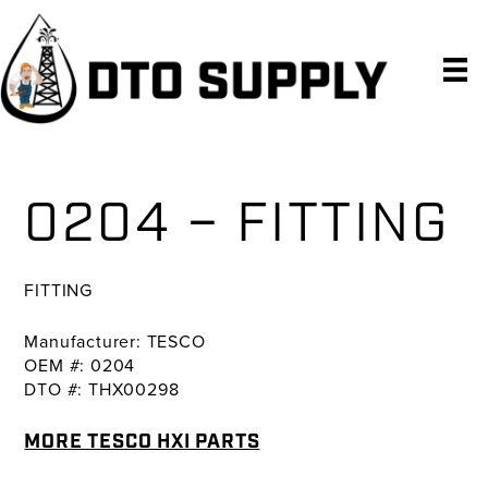
Skip
Skip
Skip
to
to
to
primary
main
primary
navigation
content
sidebar
0204 – FITTING
FITTING
Manufacturer: TESCO
OEM #: 0204
DTO #: THX00298
MORE TESCO HXI PARTS