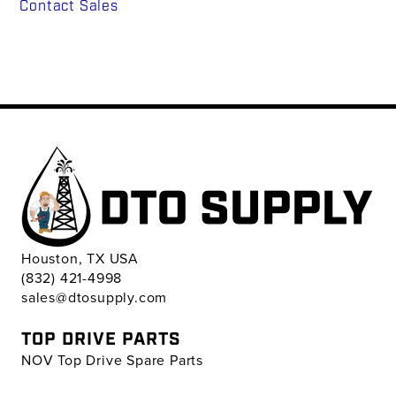
Contact Sales
Houston, TX USA
(832) 421-4998
sales@dtosupply.com
TOP DRIVE PARTS
NOV Top Drive Spare Parts