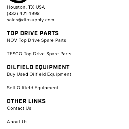
Houston, TX USA
(832) 421-4998
sales@dtosupply.com
TOP DRIVE PARTS
NOV Top Drive Spare Parts
TESCO Top Drive Spare Parts
OILFIELD EQUIPMENT
Buy Used Oilfield Equipment
Sell Oilfield Equipment
OTHER LINKS
Contact Us
About Us