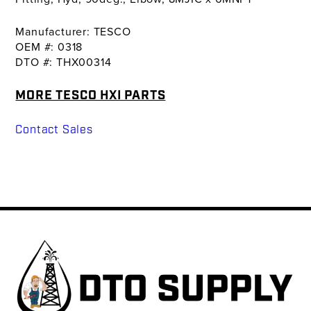
Manufacturer: TESCO
OEM #: 0318
DTO #: THX00314
MORE TESCO HXI PARTS
Contact Sales