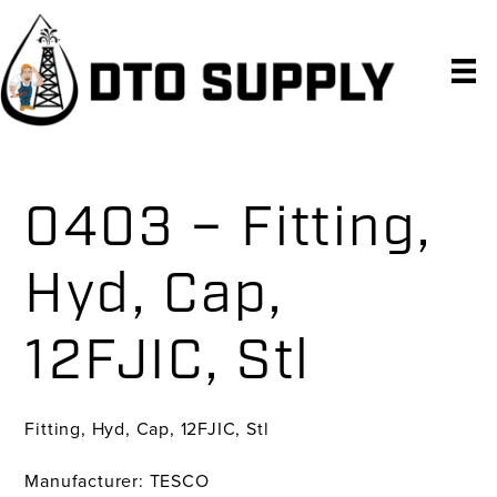
Skip
Skip
Skip
to
to
to
primary
main
primary
navigation
content
sidebar
0403 – Fitting,
Hyd, Cap,
12FJIC, Stl
Fitting, Hyd, Cap, 12FJIC, Stl
Manufacturer: TESCO