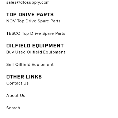
sales@dtosupply.com
TOP DRIVE PARTS
NOV Top Drive Spare Parts
TESCO Top Drive Spare Parts
OILFIELD EQUIPMENT
Buy Used Oilfield Equipment
Sell Oilfield Equipment
OTHER LINKS
Contact Us
About Us
Search