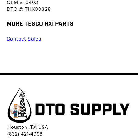
OEM #: 0403
DTO #: THX00328
MORE TESCO HXI PARTS
Contact Sales
Houston, TX USA
(832) 421-4998