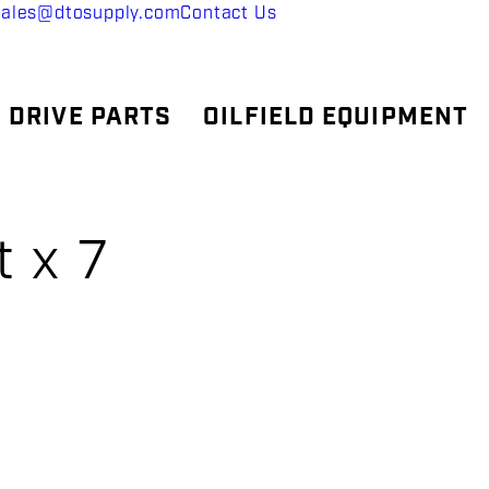
sales@dtosupply.com
Contact Us
 DRIVE PARTS
OILFIELD EQUIPMENT
t x 7