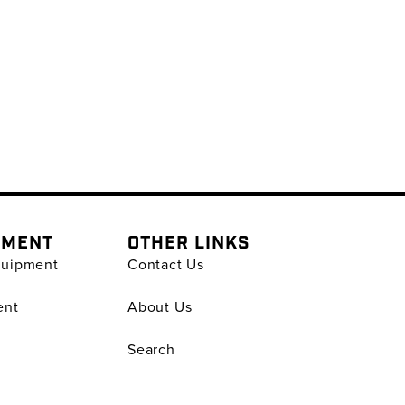
PMENT
OTHER LINKS
quipment
Contact Us
ent
About Us
Search