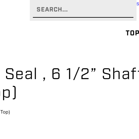
TOP
 Seal , 6 1/2” Shaf
op)
(Top)