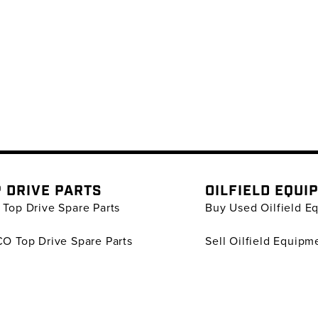
 DRIVE PARTS
OILFIELD EQUI
Top Drive Spare Parts
Buy Used Oilfield E
O Top Drive Spare Parts
Sell Oilfield Equipm