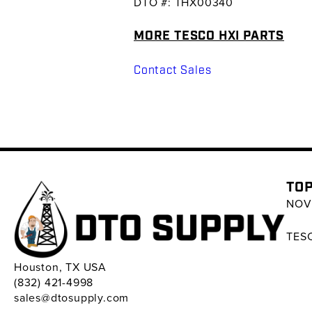
DTO #: THX00340
MORE TESCO HXI PARTS
Contact Sales
TOP
NOV 
TESC
Houston, TX USA
(832) 421-4998
sales@dtosupply.com