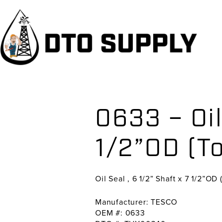
Skip
Skip
Skip
to
to
to
primary
main
primary
navigation
content
sidebar
0633 – Oil
1/2”OD (T
Oil Seal , 6 1/2” Shaft x 7 1/2”OD 
Manufacturer: TESCO
OEM #: 0633