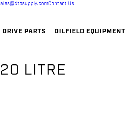
sales@dtosupply.com
Contact Us
 DRIVE PARTS
OILFIELD EQUIPMENT
 20 LITRE