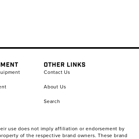
PMENT
OTHER LINKS
quipment
Contact Us
ent
About Us
Search
ir use does not imply affiliation or endorsement by
property of the respective brand owners. These brand