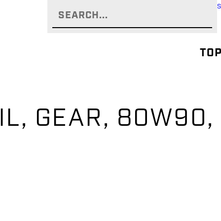
TOP
IL, GEAR, 80W90,