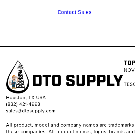
Contact Sales
TOP
NOV 
TESC
Houston, TX USA
(832) 421-4998
sales@dtosupply.com
All product, model and company names are trademarks ™ 
these companies. All product names, logos, brands and