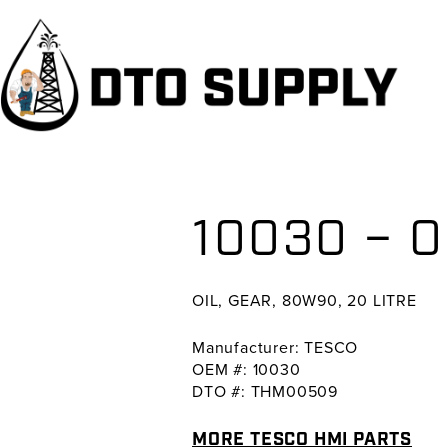
Skip
Skip
Skip
to
to
to
primary
main
primary
navigation
content
sidebar
10030 – O
OIL, GEAR, 80W90, 20 LITRE
Manufacturer: TESCO
OEM #: 10030
DTO #: THM00509
MORE TESCO HMI PARTS