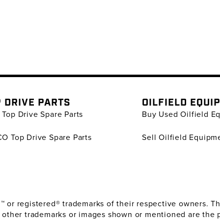
 DRIVE PARTS
OILFIELD EQUI
Top Drive Spare Parts
Buy Used Oilfield E
O Top Drive Spare Parts
Sell Oilfield Equipm
or registered® trademarks of their respective owners. The
 other trademarks or images shown or mentioned are the 