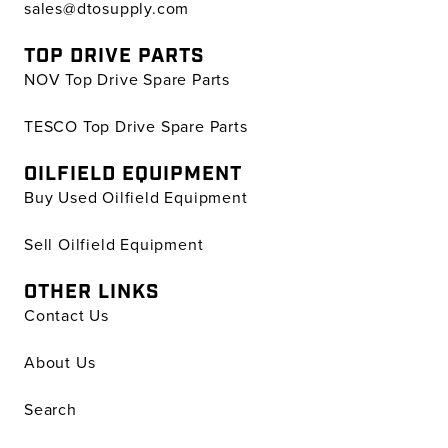
sales@dtosupply.com
TOP DRIVE PARTS
NOV Top Drive Spare Parts
TESCO Top Drive Spare Parts
OILFIELD EQUIPMENT
Buy Used Oilfield Equipment
Sell Oilfield Equipment
OTHER LINKS
Contact Us
About Us
Search