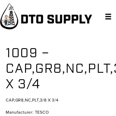
Skip
Skip
Skip
to
to
to
primary
main
primary
navigation
content
sidebar
1009 –
CAP,GR8,NC,PLT,
X 3/4
CAP,GR8,NC,PLT,3/8 X 3/4
Manufacturer: TESCO