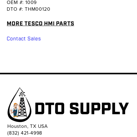
OEM #: 1009
DTO #: THM00120
MORE TESCO HMI PARTS
Contact Sales
Houston, TX USA
(832) 421-4998