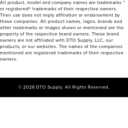
All product, model and company names are trademarks ™
or registered® trademarks of their respective owners.
Their use does not imply affiliation or endorsement by
these companies. All product names, logos, brands and
other trademarks or images shown or mentioned are the
property of the respective brand owners. These brand
owners are not affiliated with DTO Supply, LLC, our
products, or our websites. The names of the companies
mentioned are registered trademarks of their respective
owners.
© 2026 DTO Supply. All Rights Reserved.