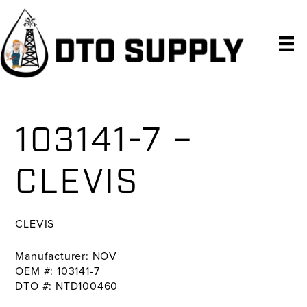
Skip
Skip
Skip
to
to
to
primary
main
primary
navigation
content
sidebar
103141-7 –
CLEVIS
CLEVIS
Manufacturer: NOV
OEM #: 103141-7
DTO #: NTD100460