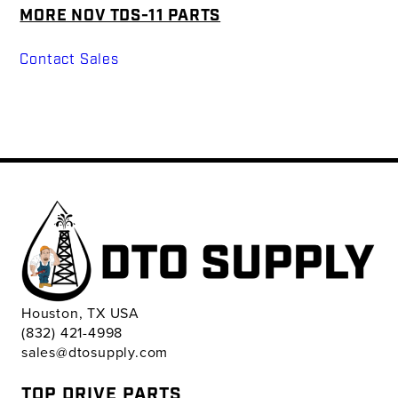
MORE NOV TDS-11 PARTS
Contact Sales
Houston, TX USA
(832) 421-4998
sales@dtosupply.com
TOP DRIVE PARTS