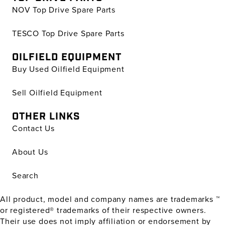
NOV Top Drive Spare Parts
TESCO Top Drive Spare Parts
OILFIELD EQUIPMENT
Buy Used Oilfield Equipment
Sell Oilfield Equipment
OTHER LINKS
Contact Us
About Us
Search
All product, model and company names are trademarks ™
or registered® trademarks of their respective owners.
Their use does not imply affiliation or endorsement by