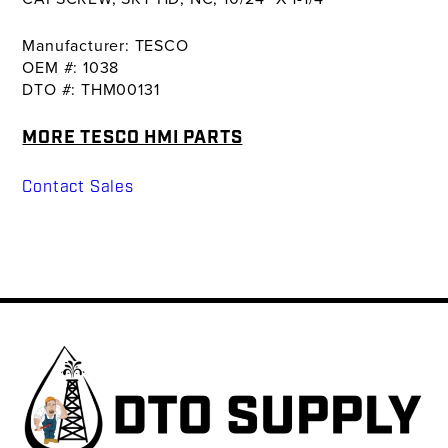
Manufacturer: TESCO
OEM #: 1038
DTO #: THM00131
MORE TESCO HMI PARTS
Contact Sales