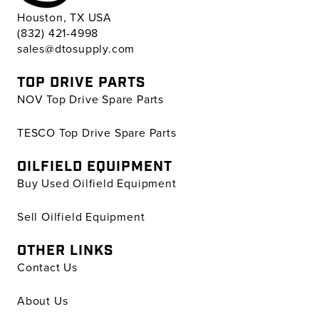
Houston, TX USA
(832) 421-4998
sales@dtosupply.com
TOP DRIVE PARTS
NOV Top Drive Spare Parts
TESCO Top Drive Spare Parts
OILFIELD EQUIPMENT
Buy Used Oilfield Equipment
Sell Oilfield Equipment
OTHER LINKS
Contact Us
About Us