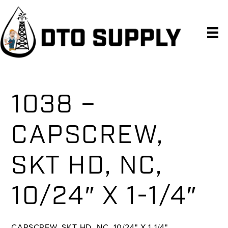
Skip
Skip
Skip
to
to
to
primary
main
primary
navigation
content
sidebar
1038 –
CAPSCREW,
SKT HD, NC,
10/24″ X 1-1/4″
CAPSCREW, SKT HD, NC, 10/24" X 1-1/4"