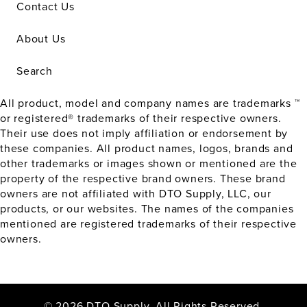
Contact Us
About Us
Search
All product, model and company names are trademarks ™
or registered® trademarks of their respective owners.
Their use does not imply affiliation or endorsement by
these companies. All product names, logos, brands and
other trademarks or images shown or mentioned are the
property of the respective brand owners. These brand
owners are not affiliated with DTO Supply, LLC, our
products, or our websites. The names of the companies
mentioned are registered trademarks of their respective
owners.
© 2026 DTO Supply. All Rights Reserved.