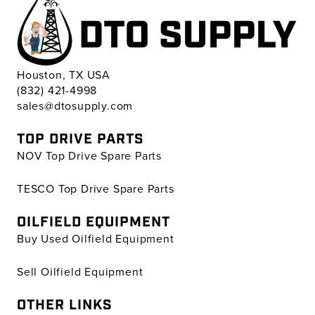
Houston, TX USA
(832) 421-4998
sales@dtosupply.com
TOP DRIVE PARTS
NOV Top Drive Spare Parts
TESCO Top Drive Spare Parts
OILFIELD EQUIPMENT
Buy Used Oilfield Equipment
Sell Oilfield Equipment
OTHER LINKS