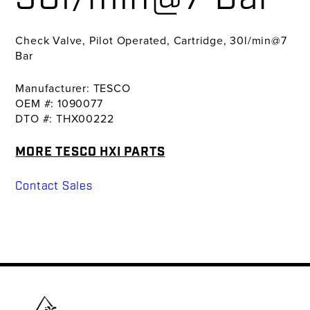
Check Valve, Pilot Operated, Cartridge, 30l/min@7
Bar
Manufacturer: TESCO
OEM #: 1090077
DTO #: THX00222
MORE TESCO HXI PARTS
Contact Sales