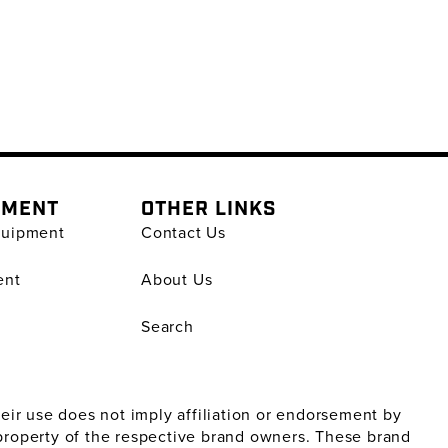
PMENT
OTHER LINKS
quipment
Contact Us
ent
About Us
Search
ir use does not imply affiliation or endorsement by
property of the respective brand owners. These brand