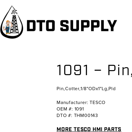
Skip
Skip
Skip
to
to
to
primary
main
primary
navigation
content
sidebar
1091 – Pin
Pin,Cotter,1/8"ODx1"Lg,Pld
Manufacturer: TESCO
OEM #: 1091
DTO #: THM00143
MORE TESCO HMI PARTS