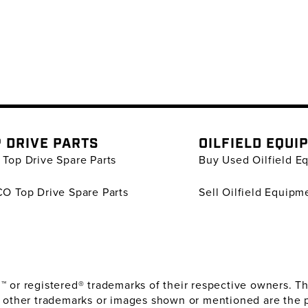
 DRIVE PARTS
OILFIELD EQUI
Top Drive Spare Parts
Buy Used Oilfield E
O Top Drive Spare Parts
Sell Oilfield Equipm
or registered® trademarks of their respective owners. The
 other trademarks or images shown or mentioned are the 