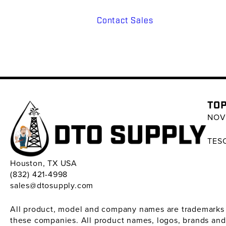
Contact Sales
TOP
NOV 
TESC
Houston, TX USA
(832) 421-4998
sales@dtosupply.com
All product, model and company names are trademarks ™ 
these companies. All product names, logos, brands and