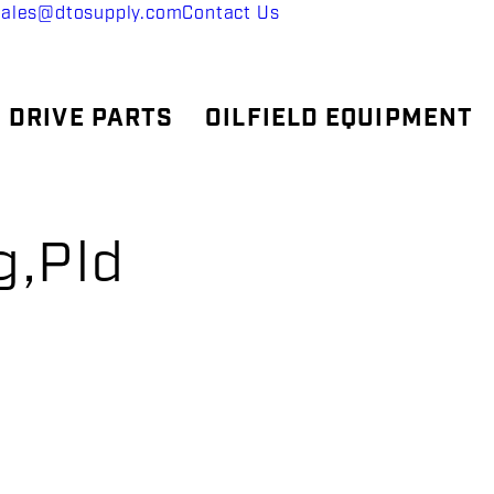
sales@dtosupply.com
Contact Us
 DRIVE PARTS
OILFIELD EQUIPMENT
g,Pld