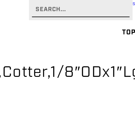
TOP
,Cotter,1/8″ODx1″L