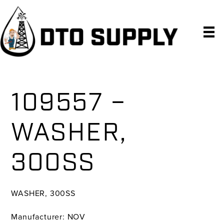
Skip
Skip
Skip
to
to
to
primary
main
primary
navigation
content
sidebar
109557 –
WASHER,
300SS
WASHER, 300SS
Manufacturer: NOV