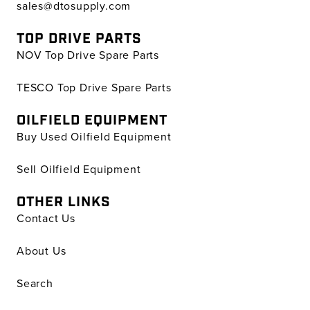
sales@dtosupply.com
TOP DRIVE PARTS
NOV Top Drive Spare Parts
TESCO Top Drive Spare Parts
OILFIELD EQUIPMENT
Buy Used Oilfield Equipment
Sell Oilfield Equipment
OTHER LINKS
Contact Us
About Us
Search