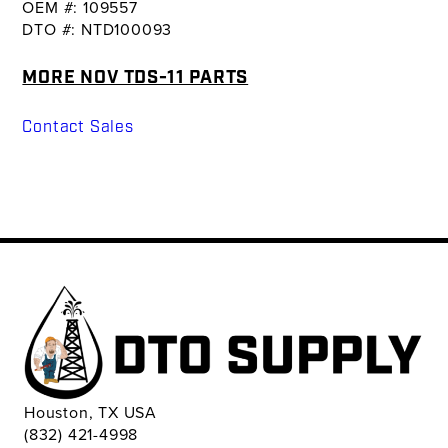
OEM #: 109557
DTO #: NTD100093
MORE NOV TDS-11 PARTS
Contact Sales
Houston, TX USA
(832) 421-4998