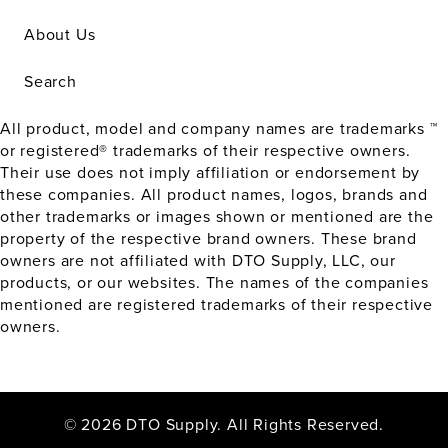
About Us
Search
All product, model and company names are trademarks ™
or registered® trademarks of their respective owners.
Their use does not imply affiliation or endorsement by
these companies. All product names, logos, brands and
other trademarks or images shown or mentioned are the
property of the respective brand owners. These brand
owners are not affiliated with DTO Supply, LLC, our
products, or our websites. The names of the companies
mentioned are registered trademarks of their respective
owners.
© 2026 DTO Supply. All Rights Reserved.