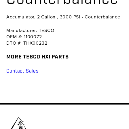
Accumulator, 2 Gallon , 3000 PSI - Counterbalance
Manufacturer: TESCO
OEM #: 1100072
DTO #: THX00232
MORE TESCO HXI PARTS
Contact Sales