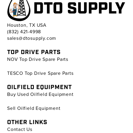
Houston, TX USA
(832) 421-4998
sales@dtosupply.com
TOP DRIVE PARTS
NOV Top Drive Spare Parts
TESCO Top Drive Spare Parts
OILFIELD EQUIPMENT
Buy Used Oilfield Equipment
Sell Oilfield Equipment
OTHER LINKS
Contact Us