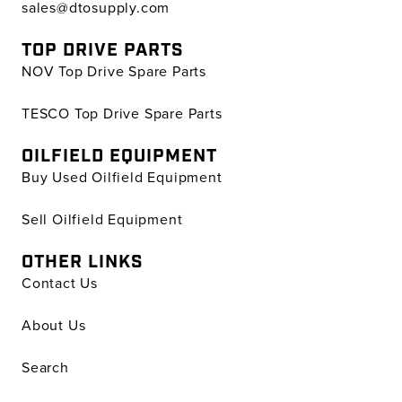
sales@dtosupply.com
TOP DRIVE PARTS
NOV Top Drive Spare Parts
TESCO Top Drive Spare Parts
OILFIELD EQUIPMENT
Buy Used Oilfield Equipment
Sell Oilfield Equipment
OTHER LINKS
Contact Us
About Us
Search