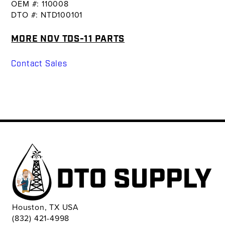
OEM #: 110008
DTO #: NTD100101
MORE NOV TDS-11 PARTS
Contact Sales
Houston, TX USA
(832) 421-4998