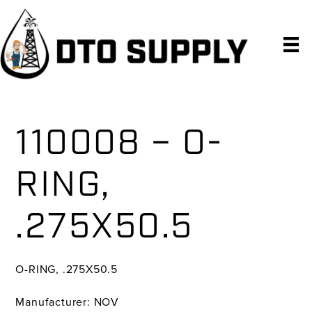
Skip
Skip
Skip
to
to
to
primary
main
primary
navigation
content
sidebar
110008 – O-
RING,
.275X50.5
O-RING, .275X50.5
Manufacturer: NOV