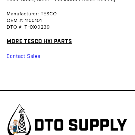
Manufacturer: TESCO
OEM #: 1100101
DTO #: THX00239
MORE TESCO HXI PARTS
Contact Sales