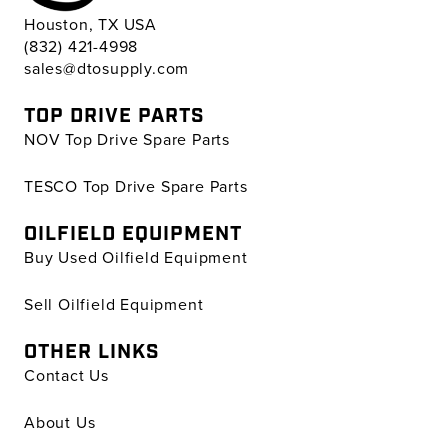
Houston, TX USA
(832) 421-4998
sales@dtosupply.com
TOP DRIVE PARTS
NOV Top Drive Spare Parts
TESCO Top Drive Spare Parts
OILFIELD EQUIPMENT
Buy Used Oilfield Equipment
Sell Oilfield Equipment
OTHER LINKS
Contact Us
About Us