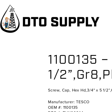
Skip
Skip
Skip
to
to
to
primary
main
primary
navigation
content
sidebar
1100135 – 
1/2”,Gr8,P
Screw, Cap, Hex Hd,3/4" x 5 1/2”,
Manufacturer: TESCO
OEM #: 1100135