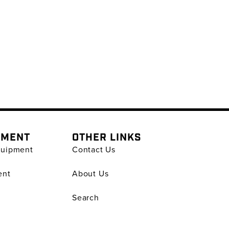
PMENT
OTHER LINKS
quipment
Contact Us
ent
About Us
Search