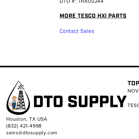
DTO #: THX00244
MORE TESCO HXI PARTS
Contact Sales
TOP
NOV 
TESC
Houston, TX USA
(832) 421-4998
sales@dtosupply.com