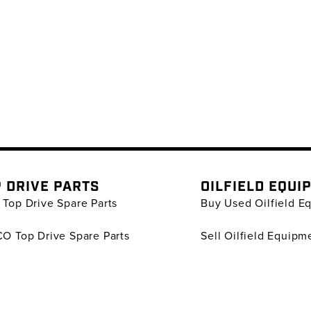
 DRIVE PARTS
OILFIELD EQUI
Top Drive Spare Parts
Buy Used Oilfield E
O Top Drive Spare Parts
Sell Oilfield Equipm