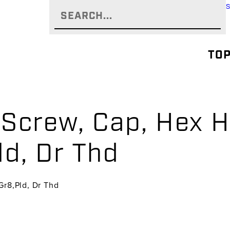
TOP
Screw, Cap, Hex H
ld, Dr Thd
Gr8,Pld, Dr Thd