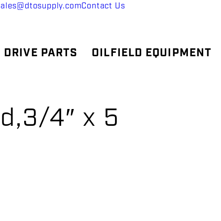
sales@dtosupply.com
Contact Us
 DRIVE PARTS
OILFIELD EQUIPMENT
d,3/4″ x 5