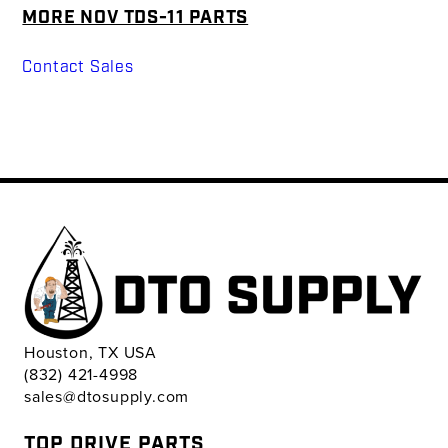
MORE NOV TDS-11 PARTS
Contact Sales
Houston, TX USA
(832) 421-4998
sales@dtosupply.com
TOP DRIVE PARTS