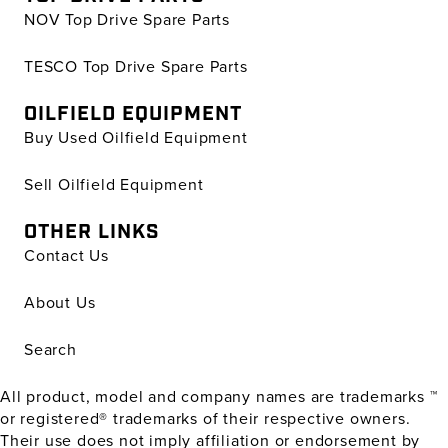
NOV Top Drive Spare Parts
TESCO Top Drive Spare Parts
OILFIELD EQUIPMENT
Buy Used Oilfield Equipment
Sell Oilfield Equipment
OTHER LINKS
Contact Us
About Us
Search
All product, model and company names are trademarks ™
or registered® trademarks of their respective owners.
Their use does not imply affiliation or endorsement by