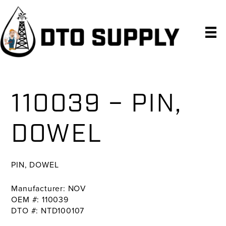
Skip
Skip
Skip
to
to
to
primary
main
primary
navigation
content
sidebar
110039 – PIN,
DOWEL
PIN, DOWEL
Manufacturer: NOV
OEM #: 110039
DTO #: NTD100107