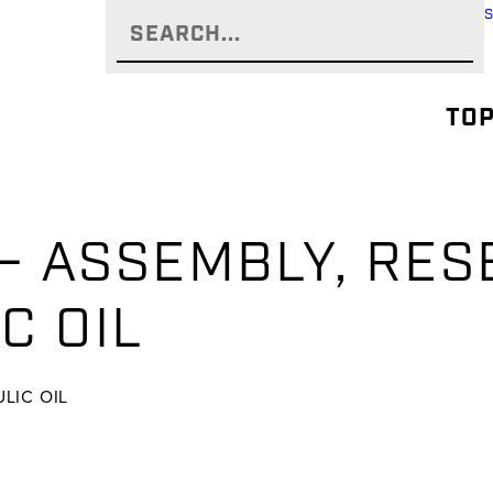
TOP
 – ASSEMBLY, RES
IC OIL
ULIC OIL