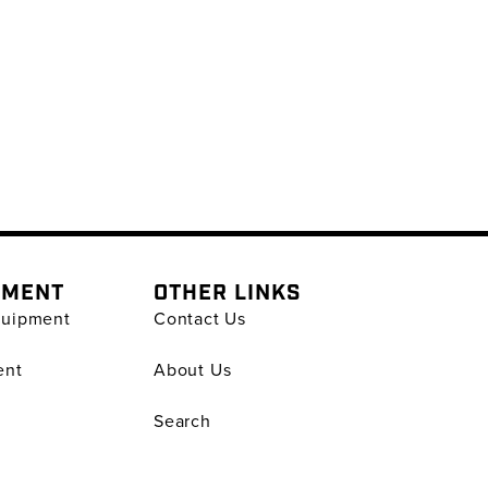
PMENT
OTHER LINKS
quipment
Contact Us
ent
About Us
Search