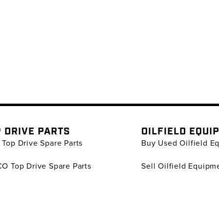
 DRIVE PARTS
OILFIELD EQUI
Top Drive Spare Parts
Buy Used Oilfield E
O Top Drive Spare Parts
Sell Oilfield Equipm