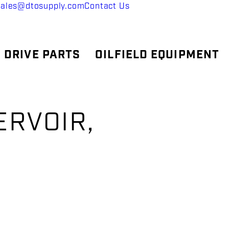
sales@dtosupply.com
Contact Us
 DRIVE PARTS
OILFIELD EQUIPMENT
ERVOIR,