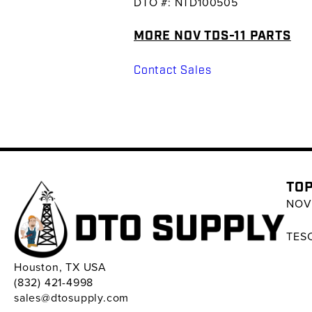
DTO #: NTD100505
MORE NOV TDS-11 PARTS
Contact Sales
TOP
NOV 
TESC
Houston, TX USA
(832) 421-4998
sales@dtosupply.com