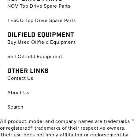
NOV Top Drive Spare Parts
TESCO Top Drive Spare Parts
OILFIELD EQUIPMENT
Buy Used Oilfield Equipment
Sell Oilfield Equipment
OTHER LINKS
Contact Us
About Us
Search
All product, model and company names are trademarks ™
or registered® trademarks of their respective owners.
Their use does not imply affiliation or endorsement by