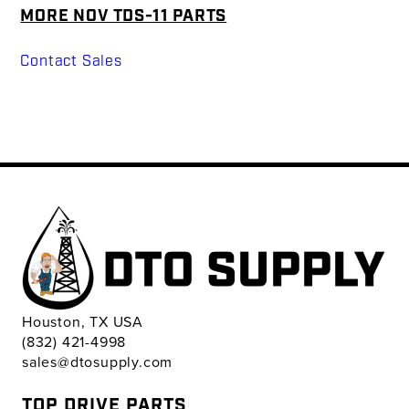
MORE NOV TDS-11 PARTS
Contact Sales
Houston, TX USA
(832) 421-4998
sales@dtosupply.com
TOP DRIVE PARTS