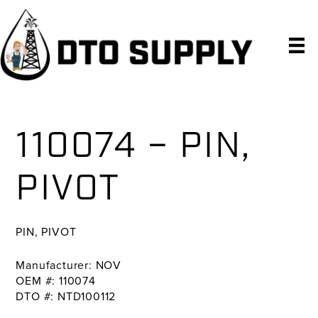
Skip
Skip
Skip
to
to
to
primary
main
primary
navigation
content
sidebar
110074 – PIN,
PIVOT
PIN, PIVOT
Manufacturer: NOV
OEM #: 110074
DTO #: NTD100112