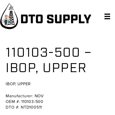
Skip
Skip
Skip
to
to
to
primary
main
primary
navigation
content
sidebar
110103-500 –
IBOP, UPPER
IBOP, UPPER
Manufacturer: NOV
OEM #: 110103-500
DTO #: NTD100511