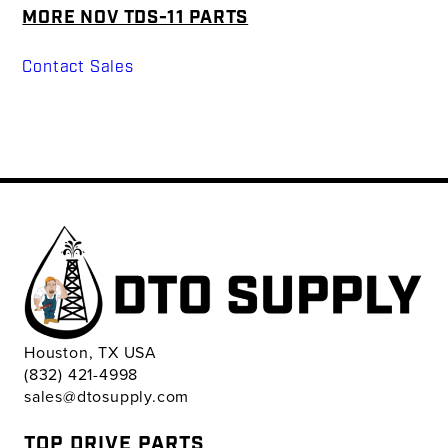
MORE NOV TDS-11 PARTS
Contact Sales
Houston, TX USA
(832) 421-4998
sales@dtosupply.com
TOP DRIVE PARTS