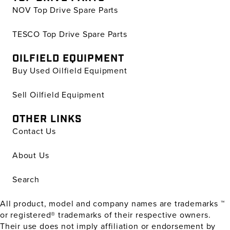
NOV Top Drive Spare Parts
TESCO Top Drive Spare Parts
OILFIELD EQUIPMENT
Buy Used Oilfield Equipment
Sell Oilfield Equipment
OTHER LINKS
Contact Us
About Us
Search
All product, model and company names are trademarks ™
or registered® trademarks of their respective owners.
Their use does not imply affiliation or endorsement by