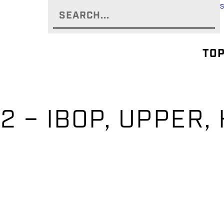
TOP
2 – IBOP, UPPER,