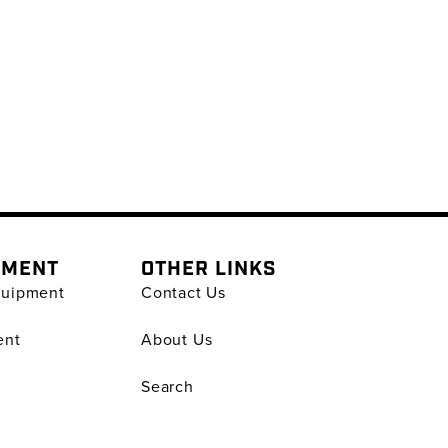
PMENT
OTHER LINKS
quipment
Contact Us
ent
About Us
Search