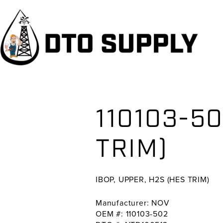
Skip
Skip
Skip
to
to
to
primary
main
primary
navigation
content
sidebar
110103-50
TRIM)
IBOP, UPPER, H2S (HES TRIM)
Manufacturer: NOV
OEM #: 110103-502