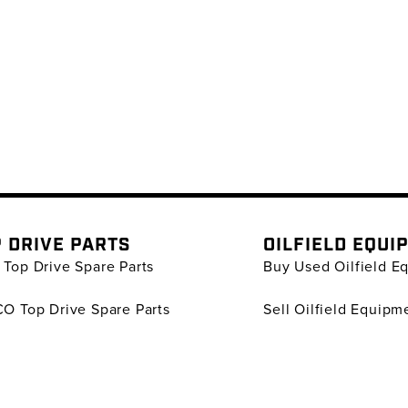
 DRIVE PARTS
OILFIELD EQUI
Top Drive Spare Parts
Buy Used Oilfield E
O Top Drive Spare Parts
Sell Oilfield Equipm