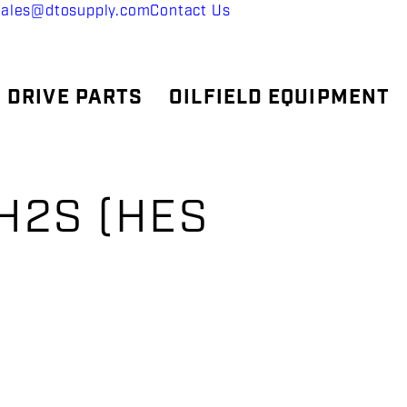
sales@dtosupply.com
Contact Us
 DRIVE PARTS
OILFIELD EQUIPMENT
 H2S (HES