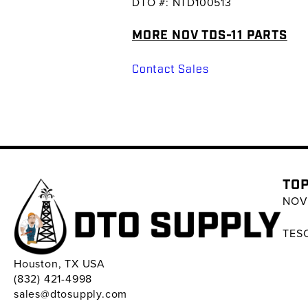
DTO #: NTD100513
MORE NOV TDS-11 PARTS
Contact Sales
TOP
NOV 
TESC
Houston, TX USA
(832) 421-4998
sales@dtosupply.com