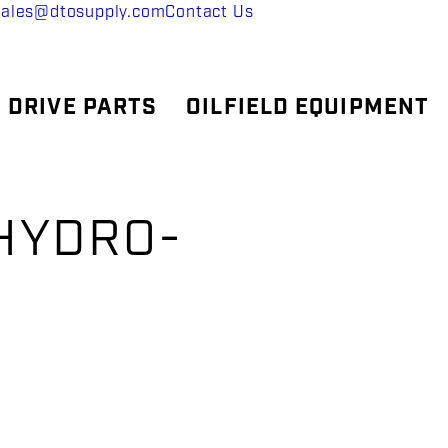
sales@dtosupply.com
Contact Us
 DRIVE PARTS
OILFIELD EQUIPMENT
 HYDRO-