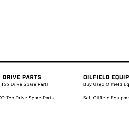
 DRIVE PARTS
OILFIELD EQUI
Top Drive Spare Parts
Buy Used Oilfield E
O Top Drive Spare Parts
Sell Oilfield Equipm