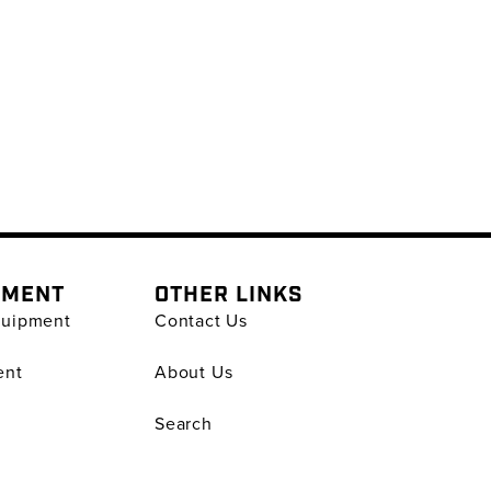
PMENT
OTHER LINKS
quipment
Contact Us
ent
About Us
Search