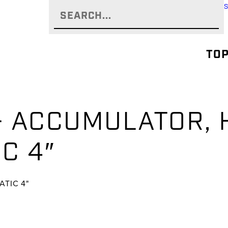
TOP
 – ACCUMULATOR,
C 4″
TIC 4"