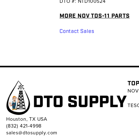
DTO #: NTD100524
MORE NOV TDS-11 PARTS
Contact Sales
TOP
NOV 
TESC
Houston, TX USA
(832) 421-4998
sales@dtosupply.com