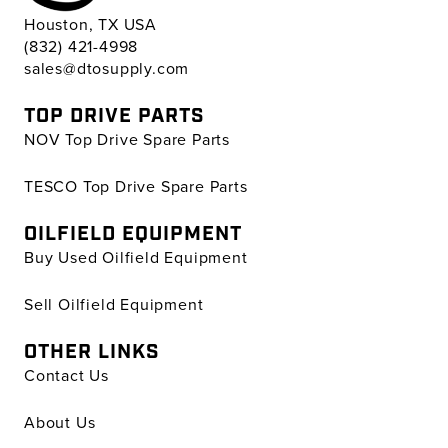
Houston, TX USA
(832) 421-4998
sales@dtosupply.com
TOP DRIVE PARTS
NOV Top Drive Spare Parts
TESCO Top Drive Spare Parts
OILFIELD EQUIPMENT
Buy Used Oilfield Equipment
Sell Oilfield Equipment
OTHER LINKS
Contact Us
About Us