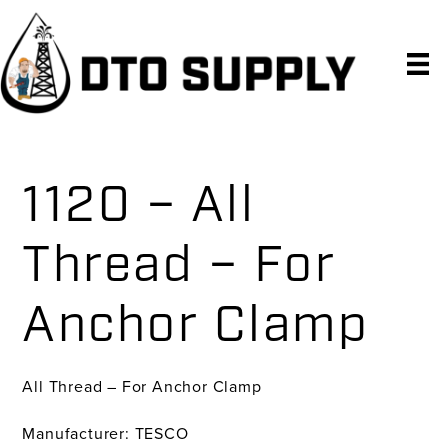
Skip
Skip
Skip
to
to
to
primary
main
primary
navigation
content
sidebar
1120 – All
Thread – For
Anchor Clamp
All Thread – For Anchor Clamp
Manufacturer: TESCO