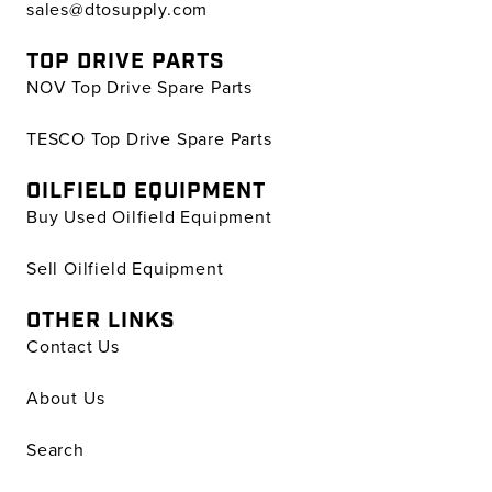
sales@dtosupply.com
TOP DRIVE PARTS
NOV Top Drive Spare Parts
TESCO Top Drive Spare Parts
OILFIELD EQUIPMENT
Buy Used Oilfield Equipment
Sell Oilfield Equipment
OTHER LINKS
Contact Us
About Us
Search