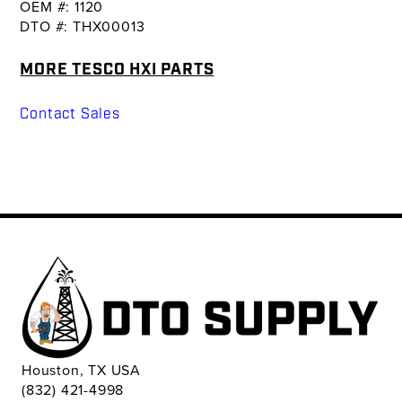
OEM #: 1120
DTO #: THX00013
MORE TESCO HXI PARTS
Contact Sales
Houston, TX USA
(832) 421-4998