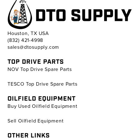
Houston, TX USA
(832) 421-4998
sales@dtosupply.com
TOP DRIVE PARTS
NOV Top Drive Spare Parts
TESCO Top Drive Spare Parts
OILFIELD EQUIPMENT
Buy Used Oilfield Equipment
Sell Oilfield Equipment
OTHER LINKS