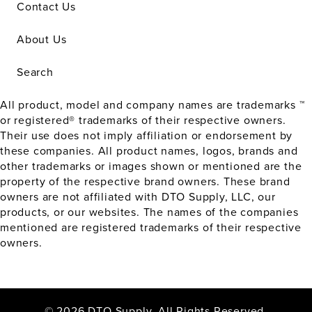
Contact Us
About Us
Search
All product, model and company names are trademarks ™
or registered® trademarks of their respective owners.
Their use does not imply affiliation or endorsement by
these companies. All product names, logos, brands and
other trademarks or images shown or mentioned are the
property of the respective brand owners. These brand
owners are not affiliated with DTO Supply, LLC, our
products, or our websites. The names of the companies
mentioned are registered trademarks of their respective
owners.
© 2026 DTO Supply. All Rights Reserved.