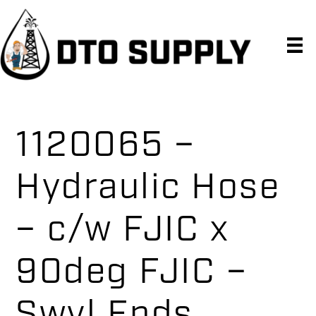
Skip
Skip
Skip
to
to
to
primary
main
primary
navigation
content
sidebar
1120065 –
Hydraulic Hose
– c/w FJIC x
90deg FJIC –
Swvl Ends