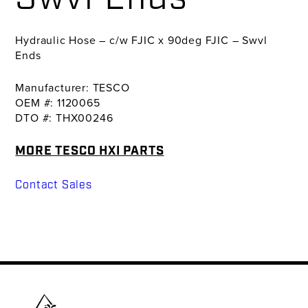
Hydraulic Hose – c/w FJIC x 90deg FJIC – Swvl
Ends
Manufacturer: TESCO
OEM #: 1120065
DTO #: THX00246
MORE TESCO HXI PARTS
Contact Sales