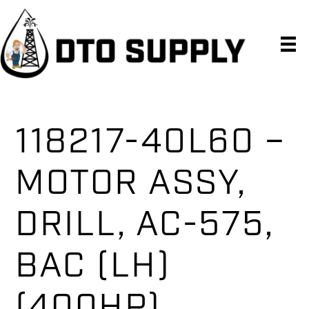
Skip
Skip
Skip
to
to
to
primary
main
primary
navigation
content
sidebar
118217-40L60 –
MOTOR ASSY,
DRILL, AC-575,
BAC (LH)
(400HP)