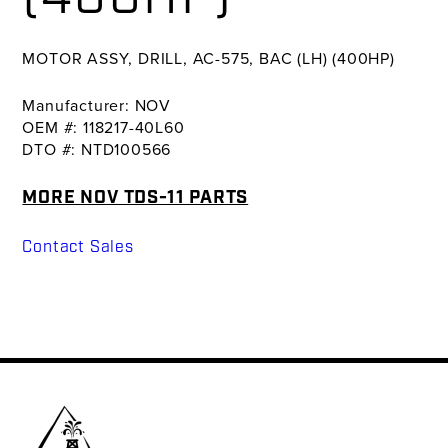
MOTOR ASSY, DRILL, AC-575, BAC (LH) (400HP)
Manufacturer: NOV
OEM #: 118217-40L60
DTO #: NTD100566
MORE NOV TDS-11 PARTS
Contact Sales