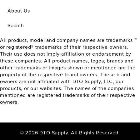
About Us
Search
All product, model and company names are trademarks ™
or registered® trademarks of their respective owners.
Their use does not imply affiliation or endorsement by
these companies. All product names, logos, brands and
other trademarks or images shown or mentioned are the
property of the respective brand owners. These brand
owners are not affiliated with DTO Supply, LLC, our
products, or our websites. The names of the companies
mentioned are registered trademarks of their respective
owners.
© 2026 DTO Supply. All Rights Reserved.