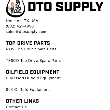
Houston, TX USA
(832) 421-4998
sales@dtosupply.com
TOP DRIVE PARTS
NOV Top Drive Spare Parts
TESCO Top Drive Spare Parts
OILFIELD EQUIPMENT
Buy Used Oilfield Equipment
Sell Oilfield Equipment
OTHER LINKS
Contact Us