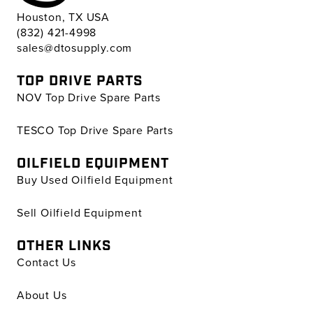
Houston, TX USA
(832) 421-4998
sales@dtosupply.com
TOP DRIVE PARTS
NOV Top Drive Spare Parts
TESCO Top Drive Spare Parts
OILFIELD EQUIPMENT
Buy Used Oilfield Equipment
Sell Oilfield Equipment
OTHER LINKS
Contact Us
About Us