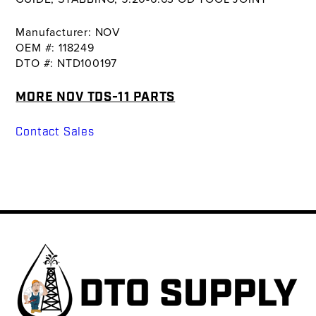
Manufacturer: NOV
OEM #: 118249
DTO #: NTD100197
MORE NOV TDS-11 PARTS
Contact Sales