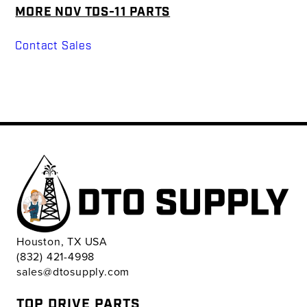
MORE NOV TDS-11 PARTS
Contact Sales
Houston, TX USA
(832) 421-4998
sales@dtosupply.com
TOP DRIVE PARTS