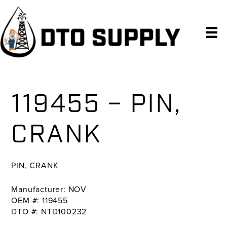
Skip
Skip
Skip
to
to
to
primary
main
primary
navigation
content
sidebar
119455 – PIN,
CRANK
PIN, CRANK
Manufacturer: NOV
OEM #: 119455
DTO #: NTD100232