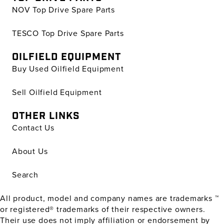
NOV Top Drive Spare Parts
TESCO Top Drive Spare Parts
OILFIELD EQUIPMENT
Buy Used Oilfield Equipment
Sell Oilfield Equipment
OTHER LINKS
Contact Us
About Us
Search
All product, model and company names are trademarks ™
or registered® trademarks of their respective owners.
Their use does not imply affiliation or endorsement by