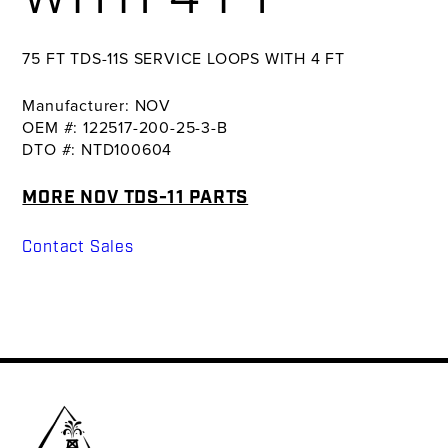
75 FT TDS-11S SERVICE LOOPS WITH 4 FT
Manufacturer: NOV
OEM #: 122517-200-25-3-B
DTO #: NTD100604
MORE NOV TDS-11 PARTS
Contact Sales