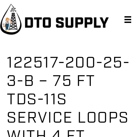
Skip
Skip
Skip
to
to
to
primary
main
primary
navigation
content
sidebar
122517-200-25-
3-B – 75 FT
TDS-11S
SERVICE LOOPS
WITH 4 FT