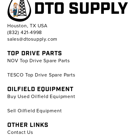
Houston, TX USA
(832) 421-4998
sales@dtosupply.com
TOP DRIVE PARTS
NOV Top Drive Spare Parts
TESCO Top Drive Spare Parts
OILFIELD EQUIPMENT
Buy Used Oilfield Equipment
Sell Oilfield Equipment
OTHER LINKS
Contact Us