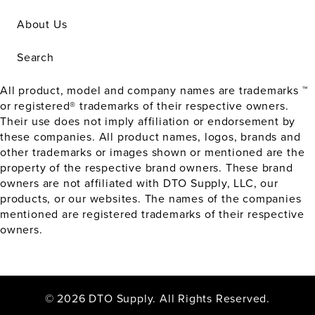
About Us
Search
All product, model and company names are trademarks ™
or registered® trademarks of their respective owners.
Their use does not imply affiliation or endorsement by
these companies. All product names, logos, brands and
other trademarks or images shown or mentioned are the
property of the respective brand owners. These brand
owners are not affiliated with DTO Supply, LLC, our
products, or our websites. The names of the companies
mentioned are registered trademarks of their respective
owners.
© 2026 DTO Supply. All Rights Reserved.