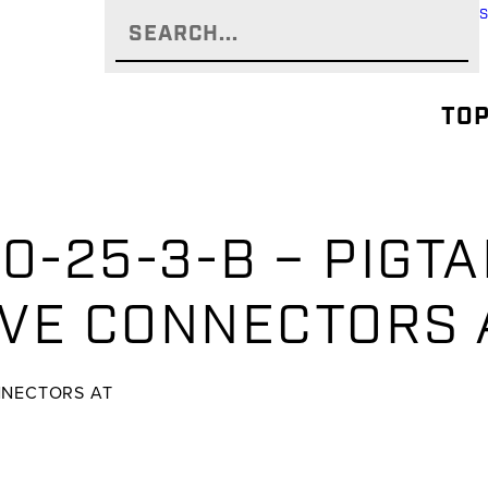
TOP
0-25-3-B – PIGTA
VE CONNECTORS 
NNECTORS AT