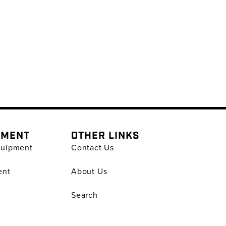
PMENT
OTHER LINKS
quipment
Contact Us
ent
About Us
Search