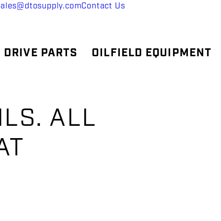
sales@dtosupply.com
Contact Us
 DRIVE PARTS
OILFIELD EQUIPMENT
ILS. ALL
AT