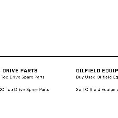
 DRIVE PARTS
OILFIELD EQUI
Top Drive Spare Parts
Buy Used Oilfield E
O Top Drive Spare Parts
Sell Oilfield Equipm