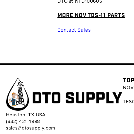
DTO #: NTD100605
MORE NOV TDS-11 PARTS
Contact Sales
TOP
NOV 
TESC
Houston, TX USA
(832) 421-4998
sales@dtosupply.com