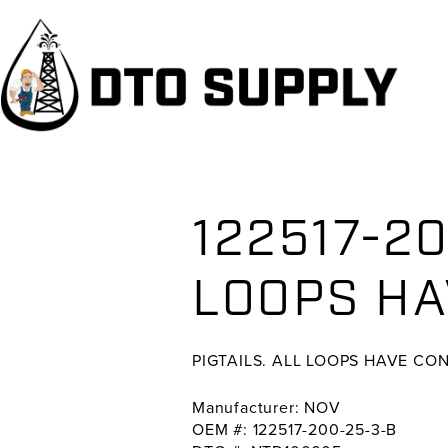
Skip
Skip
Skip
to
to
to
primary
main
primary
navigation
content
sidebar
122517-20
LOOPS HA
PIGTAILS. ALL LOOPS HAVE CO
Manufacturer: NOV
OEM #: 122517-200-25-3-B