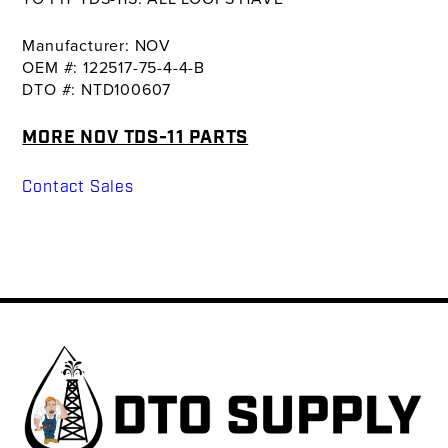
Manufacturer: NOV
OEM #: 122517-75-4-4-B
DTO #: NTD100607
MORE NOV TDS-11 PARTS
Contact Sales