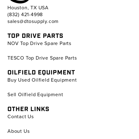
Houston, TX USA
(832) 421-4998
sales@dtosupply.com
TOP DRIVE PARTS
NOV Top Drive Spare Parts
TESCO Top Drive Spare Parts
OILFIELD EQUIPMENT
Buy Used Oilfield Equipment
Sell Oilfield Equipment
OTHER LINKS
Contact Us
About Us