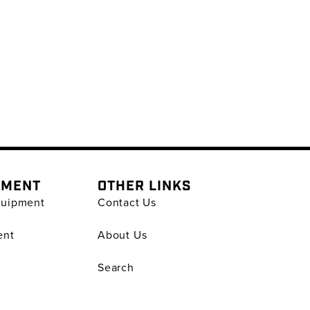
PMENT
OTHER LINKS
quipment
Contact Us
ent
About Us
Search