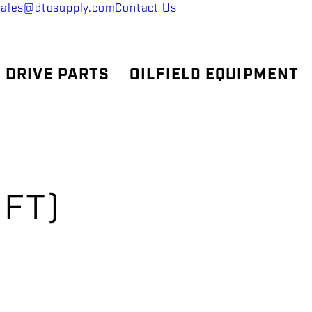
sales@dtosupply.com
Contact Us
 DRIVE PARTS
OILFIELD EQUIPMENT
,
 FT)