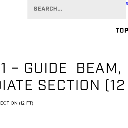
TOP
01 – GUIDE BEAM
ATE SECTION (12
CTION (12 FT)