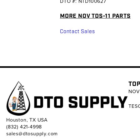
DTO #: NTD100627
MORE NOV TDS-11 PARTS
Contact Sales
TOP
NOV 
TESC
Houston, TX USA
(832) 421-4998
sales@dtosupply.com