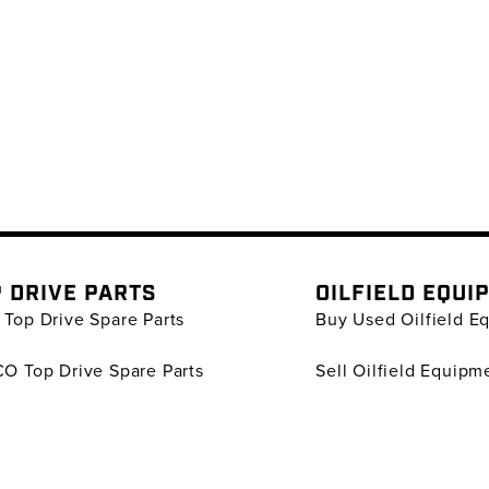
 DRIVE PARTS
OILFIELD EQUI
Top Drive Spare Parts
Buy Used Oilfield E
O Top Drive Spare Parts
Sell Oilfield Equipm