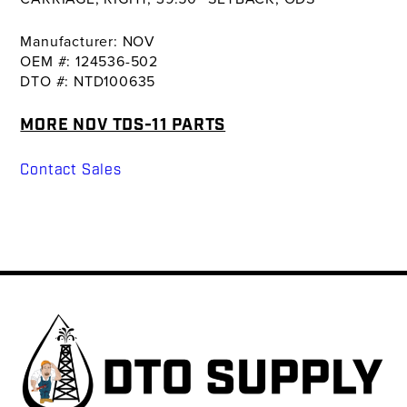
Manufacturer: NOV
OEM #: 124536-502
DTO #: NTD100635
MORE NOV TDS-11 PARTS
Contact Sales