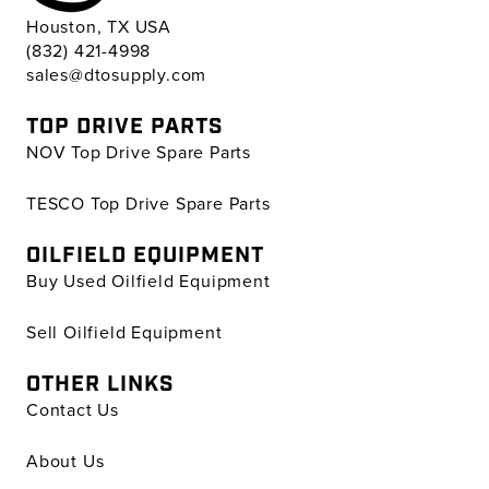
Houston, TX USA
(832) 421-4998
sales@dtosupply.com
TOP DRIVE PARTS
NOV Top Drive Spare Parts
TESCO Top Drive Spare Parts
OILFIELD EQUIPMENT
Buy Used Oilfield Equipment
Sell Oilfield Equipment
OTHER LINKS
Contact Us
About Us