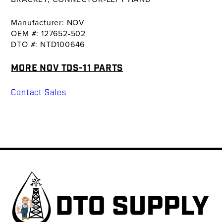
Manufacturer: NOV
OEM #: 127652-502
DTO #: NTD100646
MORE NOV TDS-11 PARTS
Contact Sales