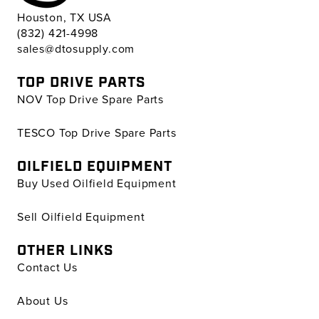
Houston, TX USA
(832) 421-4998
sales@dtosupply.com
TOP DRIVE PARTS
NOV Top Drive Spare Parts
TESCO Top Drive Spare Parts
OILFIELD EQUIPMENT
Buy Used Oilfield Equipment
Sell Oilfield Equipment
OTHER LINKS
Contact Us
About Us