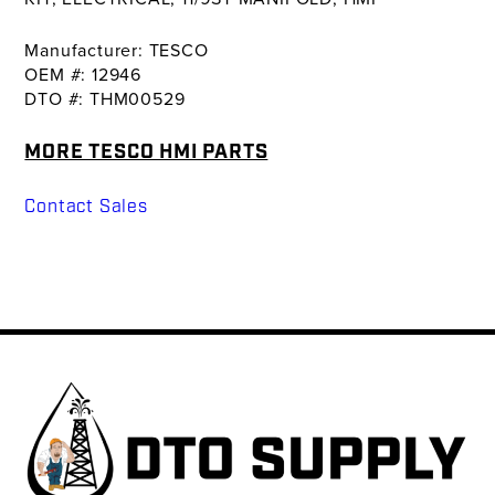
Manufacturer: TESCO
OEM #: 12946
DTO #: THM00529
MORE TESCO HMI PARTS
Contact Sales