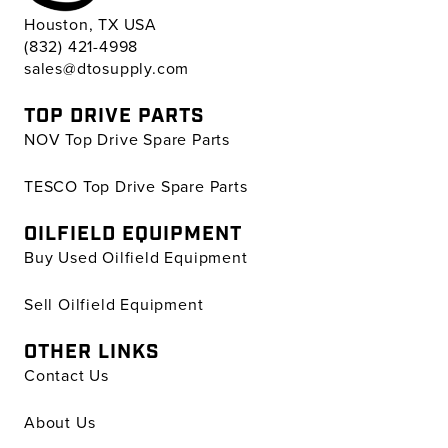
Houston, TX USA
(832) 421-4998
sales@dtosupply.com
TOP DRIVE PARTS
NOV Top Drive Spare Parts
TESCO Top Drive Spare Parts
OILFIELD EQUIPMENT
Buy Used Oilfield Equipment
Sell Oilfield Equipment
OTHER LINKS
Contact Us
About Us