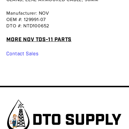
Manufacturer: NOV
OEM #: 129991-07
DTO #: NTD100652
MORE NOV TDS-11 PARTS
Contact Sales