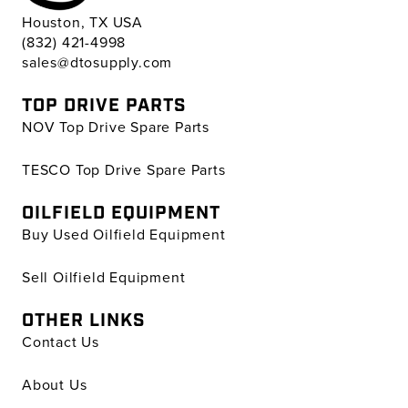
Houston, TX USA
(832) 421-4998
sales@dtosupply.com
TOP DRIVE PARTS
NOV Top Drive Spare Parts
TESCO Top Drive Spare Parts
OILFIELD EQUIPMENT
Buy Used Oilfield Equipment
Sell Oilfield Equipment
OTHER LINKS
Contact Us
About Us