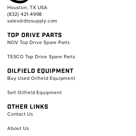
Houston, TX USA
(832) 421-4998
sales@dtosupply.com
TOP DRIVE PARTS
NOV Top Drive Spare Parts
TESCO Top Drive Spare Parts
OILFIELD EQUIPMENT
Buy Used Oilfield Equipment
Sell Oilfield Equipment
OTHER LINKS
Contact Us
About Us