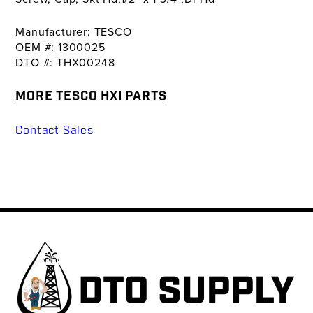
Manufacturer: TESCO
OEM #: 1300025
DTO #: THX00248
MORE TESCO HXI PARTS
Contact Sales