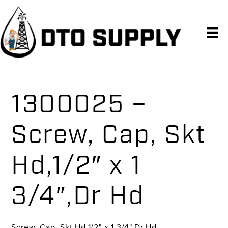
Skip
Skip
Skip
to
to
to
primary
main
primary
navigation
content
sidebar
1300025 –
Screw, Cap, Skt
Hd,1/2″ x 1
3/4″,Dr Hd
Screw, Cap, Skt Hd,1/2" x 1 3/4",Dr Hd