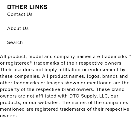
OTHER LINKS
Contact Us
About Us
Search
All product, model and company names are trademarks ™
or registered® trademarks of their respective owners.
Their use does not imply affiliation or endorsement by
these companies. All product names, logos, brands and
other trademarks or images shown or mentioned are the
property of the respective brand owners. These brand
owners are not affiliated with DTO Supply, LLC, our
products, or our websites. The names of the companies
mentioned are registered trademarks of their respective
owners.