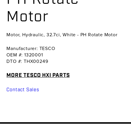
Motor
Motor, Hydraulic, 32.7ci, White - PH Rotate Motor
Manufacturer: TESCO
OEM #: 1320001
DTO #: THX00249
MORE TESCO HXI PARTS
Contact Sales