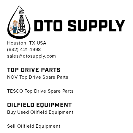
Houston, TX USA
(832) 421-4998
sales@dtosupply.com
TOP DRIVE PARTS
NOV Top Drive Spare Parts
TESCO Top Drive Spare Parts
OILFIELD EQUIPMENT
Buy Used Oilfield Equipment
Sell Oilfield Equipment