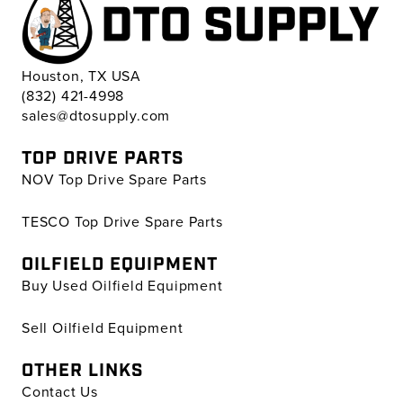
Houston, TX USA
(832) 421-4998
sales@dtosupply.com
TOP DRIVE PARTS
NOV Top Drive Spare Parts
TESCO Top Drive Spare Parts
OILFIELD EQUIPMENT
Buy Used Oilfield Equipment
Sell Oilfield Equipment
OTHER LINKS
Contact Us