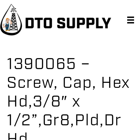
Skip
Skip
Skip
to
to
to
primary
main
primary
navigation
content
sidebar
1390065 –
Screw, Cap, Hex
Hd,3/8″ x
1/2”,Gr8,Pld,Dr
Hd