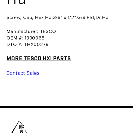
Screw, Cap, Hex Hd,3/8" x 1/2”,Gr8,Pld,Dr Hd
Manufacturer: TESCO
OEM #: 1390065
DTO #: THX00279
MORE TESCO HXI PARTS
Contact Sales