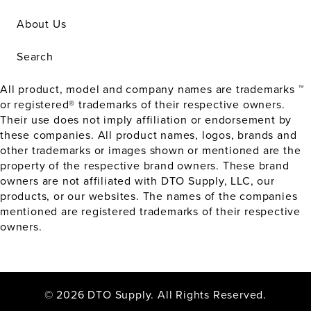
About Us
Search
All product, model and company names are trademarks ™
or registered® trademarks of their respective owners.
Their use does not imply affiliation or endorsement by
these companies. All product names, logos, brands and
other trademarks or images shown or mentioned are the
property of the respective brand owners. These brand
owners are not affiliated with DTO Supply, LLC, our
products, or our websites. The names of the companies
mentioned are registered trademarks of their respective
owners.
© 2026 DTO Supply. All Rights Reserved.