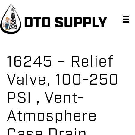
Skip
Skip
Skip
to
to
to
primary
main
primary
navigation
content
sidebar
16245 – Relief
Valve, 100-250
PSI , Vent-
Atmosphere
Case Drain