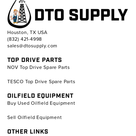
Houston, TX USA
(832) 421-4998
sales@dtosupply.com
TOP DRIVE PARTS
NOV Top Drive Spare Parts
TESCO Top Drive Spare Parts
OILFIELD EQUIPMENT
Buy Used Oilfield Equipment
Sell Oilfield Equipment
OTHER LINKS