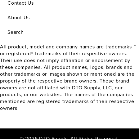
Contact Us
About Us
Search
All product, model and company names are trademarks ™
or registered® trademarks of their respective owners.
Their use does not imply affiliation or endorsement by
these companies. All product names, logos, brands and
other trademarks or images shown or mentioned are the
property of the respective brand owners. These brand
owners are not affiliated with DTO Supply, LLC, our
products, or our websites. The names of the companies
mentioned are registered trademarks of their respective
owners.
© 2026 DTO Supply. All Rights Reserved.