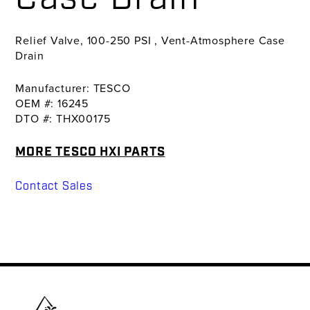
Relief Valve, 100-250 PSI , Vent-Atmosphere Case
Drain
Manufacturer: TESCO
OEM #: 16245
DTO #: THX00175
MORE TESCO HXI PARTS
Contact Sales