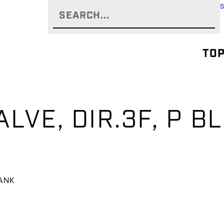
TOP
ALVE, DIR.3F, P B
TANK