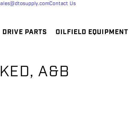
sales@dtosupply.com
Contact Us
 DRIVE PARTS
OILFIELD EQUIPMENT
LKED, A&B