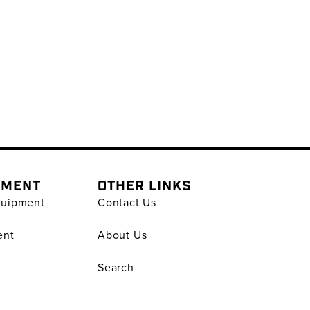
PMENT
OTHER LINKS
quipment
Contact Us
ent
About Us
Search