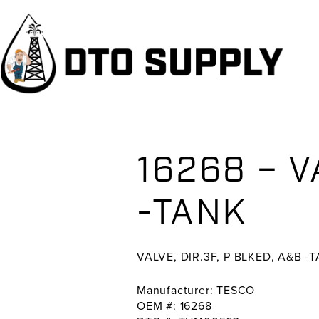
Skip
Skip
Skip
to
to
to
primary
main
primary
navigation
content
sidebar
16268 – V
-TANK
VALVE, DIR.3F, P BLKED, A&B -
Manufacturer: TESCO
OEM #: 16268