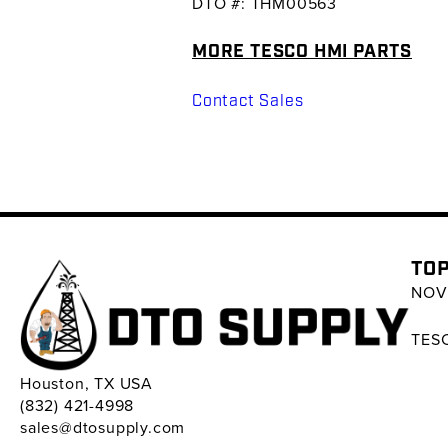
DTO #: THM00563
MORE TESCO HMI PARTS
Contact Sales
TOP
NOV 
TESC
Houston, TX USA
(832) 421-4998
sales@dtosupply.com