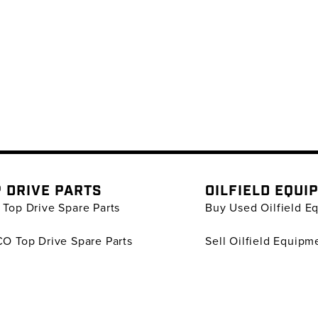
 DRIVE PARTS
OILFIELD EQUI
Top Drive Spare Parts
Buy Used Oilfield E
O Top Drive Spare Parts
Sell Oilfield Equipm