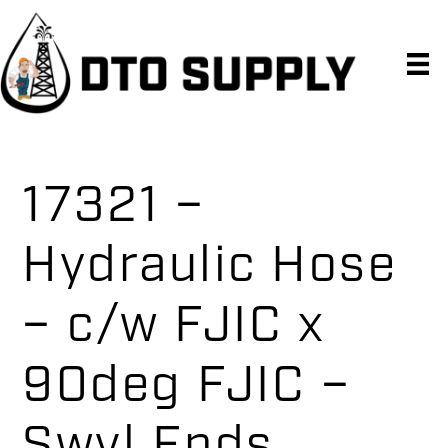
Skip
Skip
Skip
to
to
to
primary
main
primary
navigation
content
sidebar
17321 –
Hydraulic Hose
– c/w FJIC x
90deg FJIC –
Swvl Ends