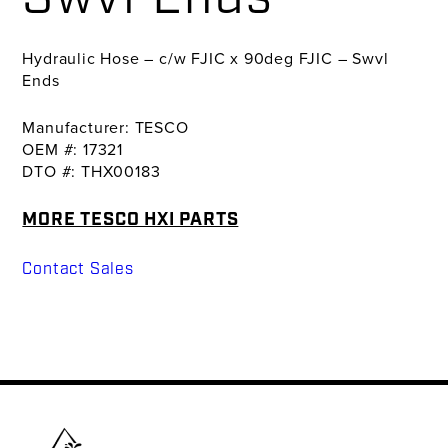
Hydraulic Hose – c/w FJIC x 90deg FJIC – Swvl
Ends
Manufacturer: TESCO
OEM #: 17321
DTO #: THX00183
MORE TESCO HXI PARTS
Contact Sales