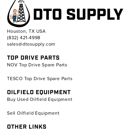
Houston, TX USA
(832) 421-4998
sales@dtosupply.com
TOP DRIVE PARTS
NOV Top Drive Spare Parts
TESCO Top Drive Spare Parts
OILFIELD EQUIPMENT
Buy Used Oilfield Equipment
Sell Oilfield Equipment
OTHER LINKS