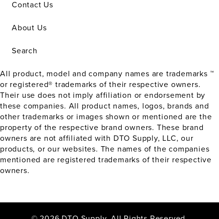
Contact Us
About Us
Search
All product, model and company names are trademarks ™
or registered® trademarks of their respective owners.
Their use does not imply affiliation or endorsement by
these companies. All product names, logos, brands and
other trademarks or images shown or mentioned are the
property of the respective brand owners. These brand
owners are not affiliated with DTO Supply, LLC, our
products, or our websites. The names of the companies
mentioned are registered trademarks of their respective
owners.
© 2026 DTO Supply. All Rights Reserved.