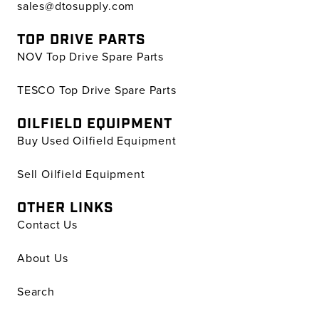
sales@dtosupply.com
TOP DRIVE PARTS
NOV Top Drive Spare Parts
TESCO Top Drive Spare Parts
OILFIELD EQUIPMENT
Buy Used Oilfield Equipment
Sell Oilfield Equipment
OTHER LINKS
Contact Us
About Us
Search