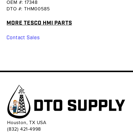
OEM #: 17348
DTO #: THM00585
MORE TESCO HMI PARTS
Contact Sales
Houston, TX USA
(832) 421-4998