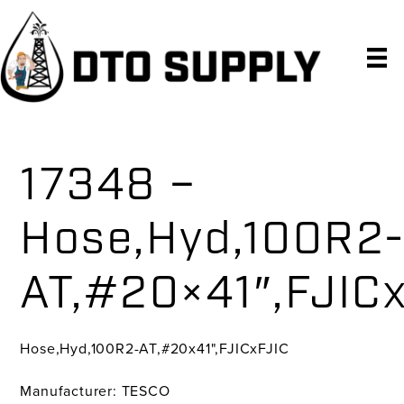
Skip
Skip
Skip
to
to
to
primary
main
primary
navigation
content
sidebar
17348 –
Hose,Hyd,100R2
AT,#20×41″,FJIC
Hose,Hyd,100R2-AT,#20x41",FJICxFJIC
Manufacturer: TESCO