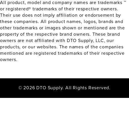
All product, model and company names are trademarks ™
or registered® trademarks of their respective owners.
Their use does not imply affiliation or endorsement by
these companies. All product names, logos, brands and
other trademarks or images shown or mentioned are the
property of the respective brand owners. These brand
owners are not affiliated with DTO Supply, LLC, our
products, or our websites. The names of the companies
mentioned are registered trademarks of their respective
owners.
© 2026 DTO Supply. All Rights Reserved.