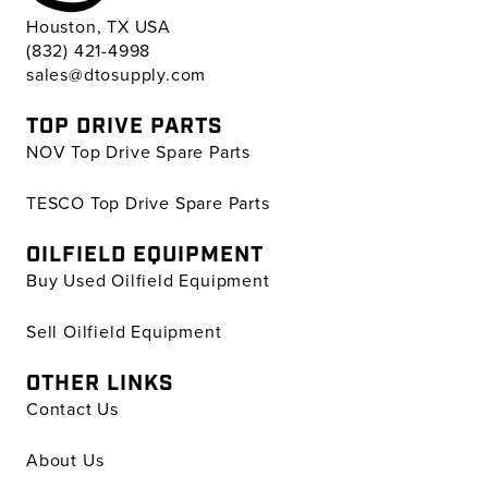
Houston, TX USA
(832) 421-4998
sales@dtosupply.com
TOP DRIVE PARTS
NOV Top Drive Spare Parts
TESCO Top Drive Spare Parts
OILFIELD EQUIPMENT
Buy Used Oilfield Equipment
Sell Oilfield Equipment
OTHER LINKS
Contact Us
About Us