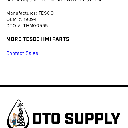
Manufacturer: TESCO
OEM #: 19094
DTO #: THM00595
MORE TESCO HMI PARTS
Contact Sales