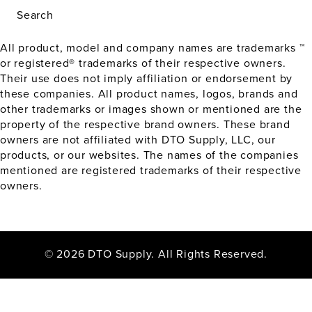
Search
All product, model and company names are trademarks ™
or registered® trademarks of their respective owners.
Their use does not imply affiliation or endorsement by
these companies. All product names, logos, brands and
other trademarks or images shown or mentioned are the
property of the respective brand owners. These brand
owners are not affiliated with DTO Supply, LLC, our
products, or our websites. The names of the companies
mentioned are registered trademarks of their respective
owners.
© 2026 DTO Supply. All Rights Reserved.