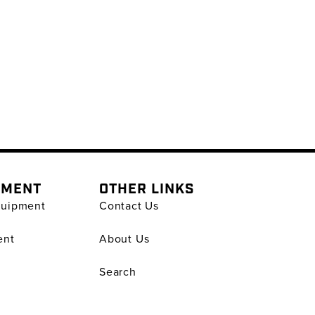
PMENT
OTHER LINKS
quipment
Contact Us
ent
About Us
Search