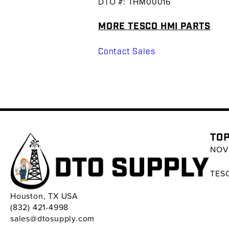
DTO #: THM00016
MORE TESCO HMI PARTS
Contact Sales
TOP
NOV 
TESC
Houston, TX USA
(832) 421-4998
sales@dtosupply.com