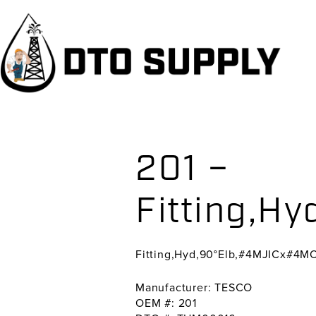
Skip
Skip
Skip
to
to
to
primary
main
primary
navigation
content
sidebar
201 –
Fitting,H
Fitting,Hyd,90°Elb,#4MJICx#4M
Manufacturer: TESCO
OEM #: 201