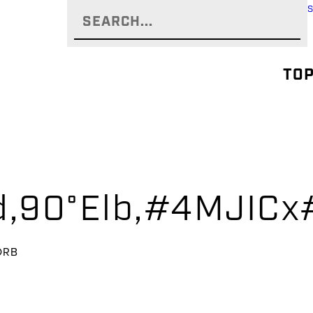
TOP
yd,90°Elb,#4MJI
ORB