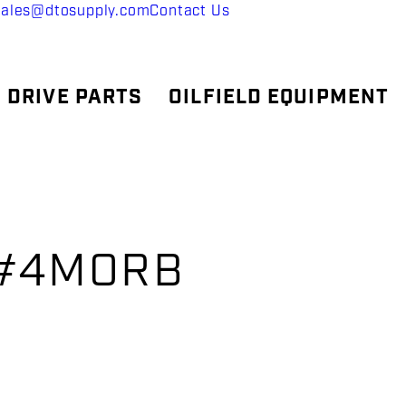
sales@dtosupply.com
Contact Us
 DRIVE PARTS
OILFIELD EQUIPMENT
Cx#4MORB