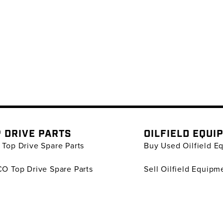
 DRIVE PARTS
OILFIELD EQUI
Top Drive Spare Parts
Buy Used Oilfield E
O Top Drive Spare Parts
Sell Oilfield Equipm