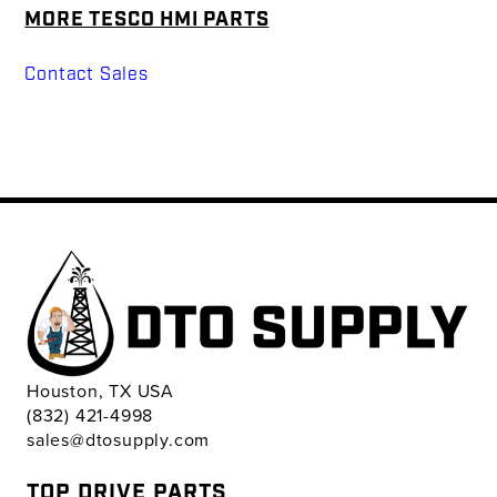
MORE TESCO HMI PARTS
Contact Sales
Houston, TX USA
(832) 421-4998
sales@dtosupply.com
TOP DRIVE PARTS