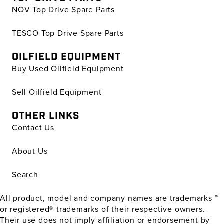
NOV Top Drive Spare Parts
TESCO Top Drive Spare Parts
OILFIELD EQUIPMENT
Buy Used Oilfield Equipment
Sell Oilfield Equipment
OTHER LINKS
Contact Us
About Us
Search
All product, model and company names are trademarks ™
or registered® trademarks of their respective owners.
Their use does not imply affiliation or endorsement by