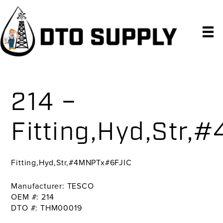
Skip
Skip
Skip
to
to
to
primary
main
primary
navigation
content
sidebar
214 –
Fitting,Hyd,Str
Fitting,Hyd,Str,#4MNPTx#6FJIC
Manufacturer: TESCO
OEM #: 214
DTO #: THM00019