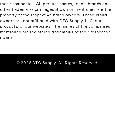
these companies. All product names, logos, brands and
other trademarks or images shown or mentioned are the
property of the respective brand owners. These brand
owners are not affiliated with DTO Supply, LLC, our
products, or our websites. The names of the companies
mentioned are registered trademarks of their respective
owners.
© 2026 DTO Supply. All Rights Reserved.