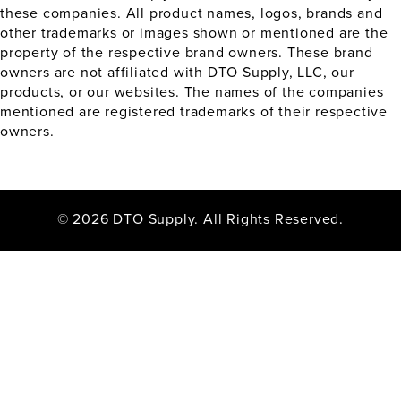
these companies. All product names, logos, brands and
other trademarks or images shown or mentioned are the
property of the respective brand owners. These brand
owners are not affiliated with DTO Supply, LLC, our
products, or our websites. The names of the companies
mentioned are registered trademarks of their respective
owners.
© 2026 DTO Supply. All Rights Reserved.