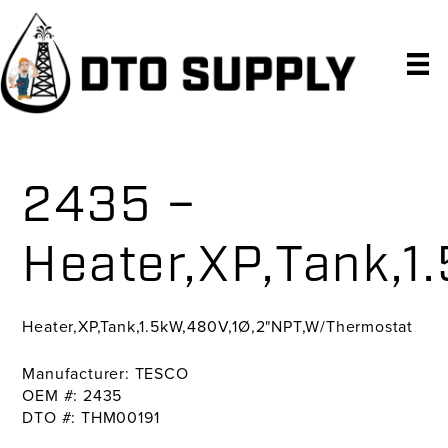
Skip
Skip
Skip
to
to
to
primary
main
primary
navigation
content
sidebar
2435 –
Heater,XP,Tank,
Heater,XP,Tank,1.5kW,480V,1Ø,2"NPT,W/Thermostat
Manufacturer: TESCO
OEM #: 2435
DTO #: THM00191