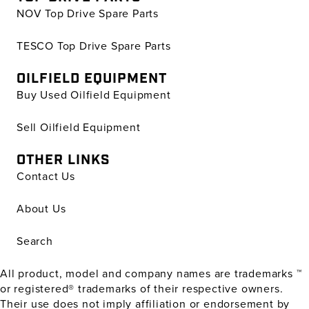
NOV Top Drive Spare Parts
TESCO Top Drive Spare Parts
OILFIELD EQUIPMENT
Buy Used Oilfield Equipment
Sell Oilfield Equipment
OTHER LINKS
Contact Us
About Us
Search
All product, model and company names are trademarks ™
or registered® trademarks of their respective owners.
Their use does not imply affiliation or endorsement by