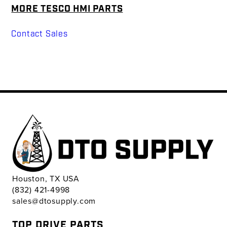
MORE TESCO HMI PARTS
Contact Sales
Houston, TX USA
(832) 421-4998
sales@dtosupply.com
TOP DRIVE PARTS