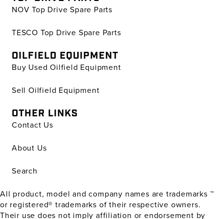
NOV Top Drive Spare Parts
TESCO Top Drive Spare Parts
OILFIELD EQUIPMENT
Buy Used Oilfield Equipment
Sell Oilfield Equipment
OTHER LINKS
Contact Us
About Us
Search
All product, model and company names are trademarks ™
or registered® trademarks of their respective owners.
Their use does not imply affiliation or endorsement by