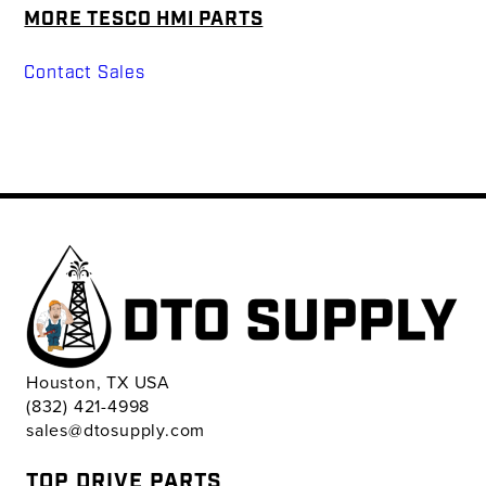
MORE TESCO HMI PARTS
Contact Sales
Houston, TX USA
(832) 421-4998
sales@dtosupply.com
TOP DRIVE PARTS