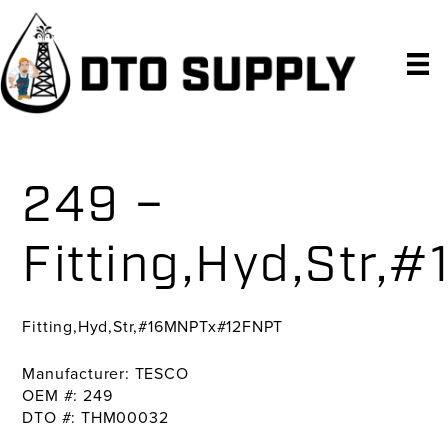
Skip
Skip
Skip
to
to
to
primary
main
primary
navigation
content
sidebar
249 –
Fitting,Hyd,Str
Fitting,Hyd,Str,#16MNPTx#12FNPT
Manufacturer: TESCO
OEM #: 249
DTO #: THM00032