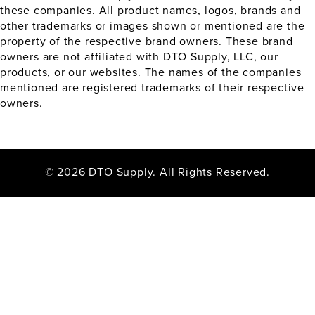
these companies. All product names, logos, brands and
other trademarks or images shown or mentioned are the
property of the respective brand owners. These brand
owners are not affiliated with DTO Supply, LLC, our
products, or our websites. The names of the companies
mentioned are registered trademarks of their respective
owners.
© 2026 DTO Supply. All Rights Reserved.