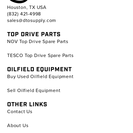
Houston, TX USA
(832) 421-4998
sales@dtosupply.com
TOP DRIVE PARTS
NOV Top Drive Spare Parts
TESCO Top Drive Spare Parts
OILFIELD EQUIPMENT
Buy Used Oilfield Equipment
Sell Oilfield Equipment
OTHER LINKS
Contact Us
About Us