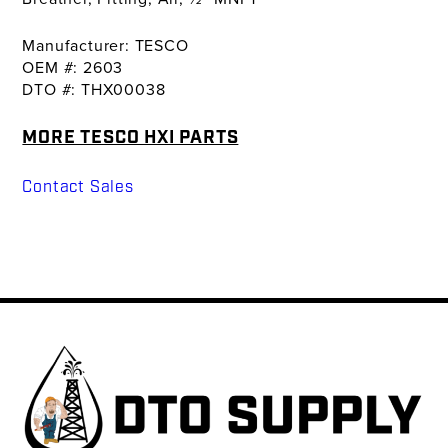
Manufacturer: TESCO
OEM #: 2603
DTO #: THX00038
MORE TESCO HXI PARTS
Contact Sales