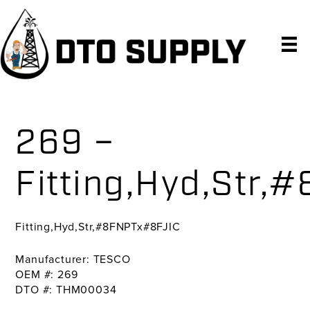
Skip
Skip
Skip
to
to
to
primary
main
primary
navigation
content
sidebar
269 –
Fitting,Hyd,Str
Fitting,Hyd,Str,#8FNPTx#8FJIC
Manufacturer: TESCO
OEM #: 269
DTO #: THM00034